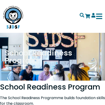
School Readiness
Program
School Readiness Program
The School Readiness Programme builds foundation skills
for the classroom.