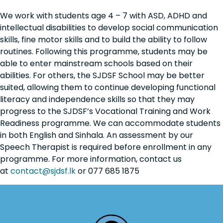
We work with students
age 4 – 7
with
ASD, ADHD and
intellectual disabilities
to develop social communication
skills, fine motor skills and to build the ability to follow
routines. Following this programme, students may be
able to enter mainstream schools based on their
abilities. For others, the SJDSF School may be better
suited, allowing them to continue developing functional
literacy and independence skills so that they may
progress to the SJDSF’s Vocational Training and Work
Readiness programme. We can accommodate students
in both
English and Sinhala
. An assessment by our
Speech Therapist is required before enrollment in any
programme. For more information, contact us
at
contact@sjdsf.lk
or 077 685 1875