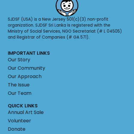
SJDSF (USA) is a New Jersey 501(c)(3) non-profit
organization. SJDSF Sri Lanka is registered with the
Ministry of Social Services, NGO Secretariat (# L 04505)
and Registrar of Companies (# GA 571).
IMPORTANT LINKS
Our Story
Our Community
Our Approach
The Issue
Our Team
QUICK LINKS
Annual Art Sale
Volunteer
Donate