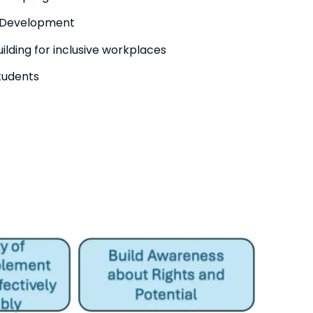
 Development
lding for inclusive workplaces
students