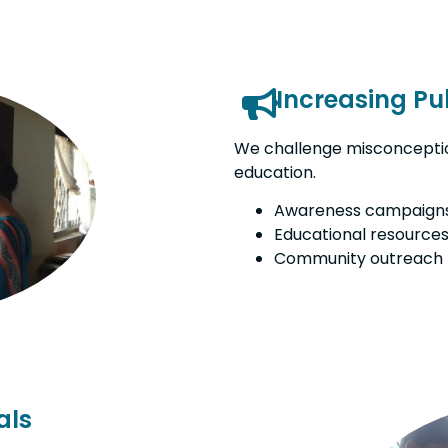
Increasing Pu
We challenge misconceptio
education.
Awareness campaign
Educational resource
Community outreach
als