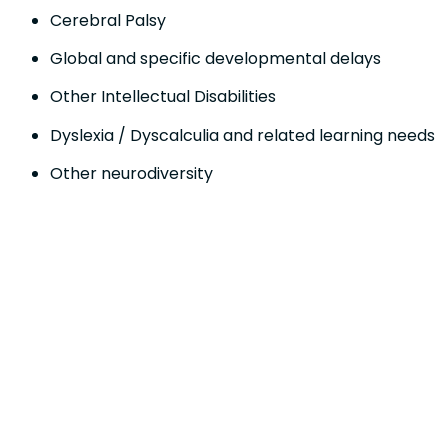
Cerebral Palsy
Global and specific developmental delays
Other Intellectual Disabilities
Dyslexia / Dyscalculia and related learning needs
Other neurodiversity