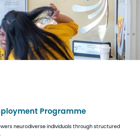
mployment Programme
owers neurodiverse individuals through structured
.