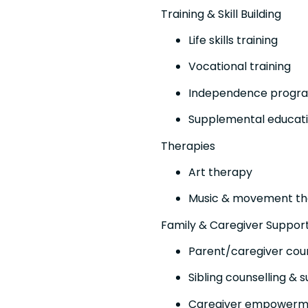
Training & Skill Building
Life skills training
Vocational training
Independence progr
Supplemental educatio
Therapies
Art therapy
Music & movement t
Family & Caregiver Suppor
Parent/caregiver coun
Sibling counselling & 
Caregiver empower