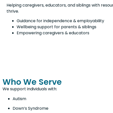
Helping caregivers, educators, and siblings with resou
thrive.
Guidance for independence & employability
Wellbeing support for parents & siblings
Empowering caregivers & educators
Who We Serve
We support individuals with:
Autism
Down’s Syndrome