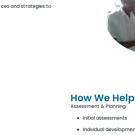
rces and strategies to
How We Help
Assessment & Planning
Initial assessments
Individual developmen