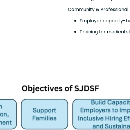
Community & Professional
Employer capacity-bui
Training for medical 