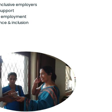
inclusive employers
support
m employment
ce & inclusion