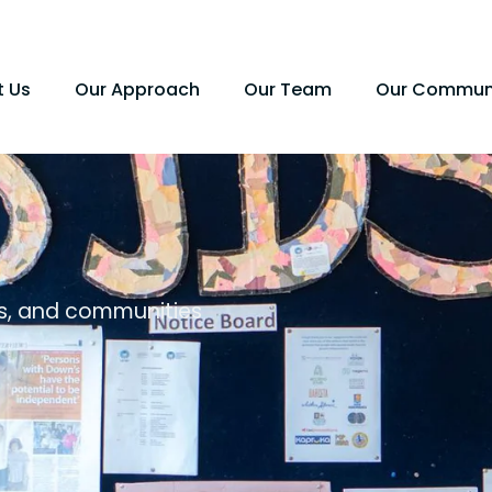
t Us
Our Approach
Our Team
Our Commun
es, and communities