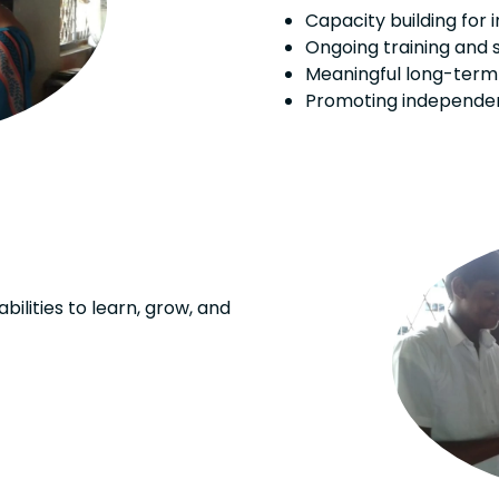
Capacity building for 
Ongoing training and 
Meaningful long-ter
Promoting independen
bilities to learn, grow, and