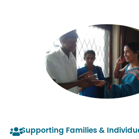
Supporting Families & Individu