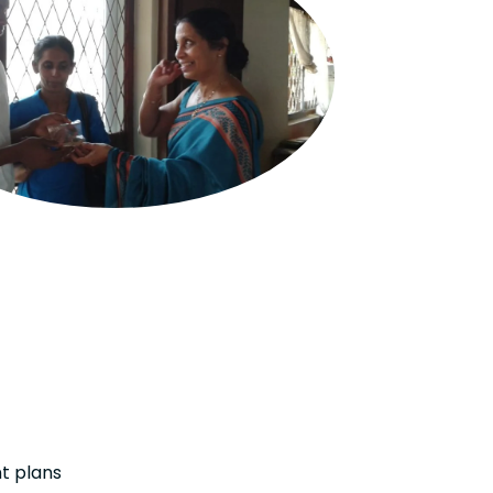
t plans