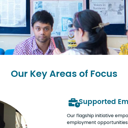
Our Key Areas of Focus
Supported E
Our flagship initiative emp
employment opportunities