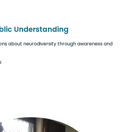
blic Understanding
ns about neurodiversity through awareness and
s
s