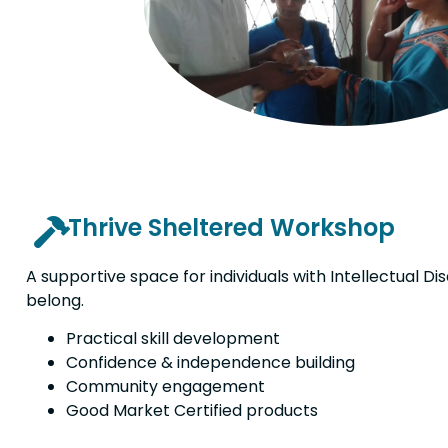
Thrive Sheltered Workshop
A supportive space for individuals with Intellectual Disa
belong.
Practical skill development
Confidence & independence building
Community engagement
Good Market Certified products