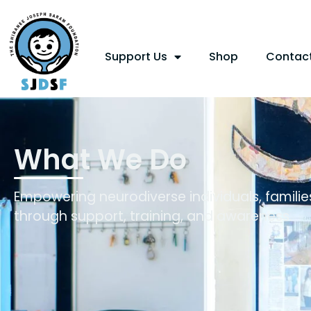
Support Us
Shop
Contac
What We Do
Empowering neurodiverse individuals, famili
through support, training, and awareness.