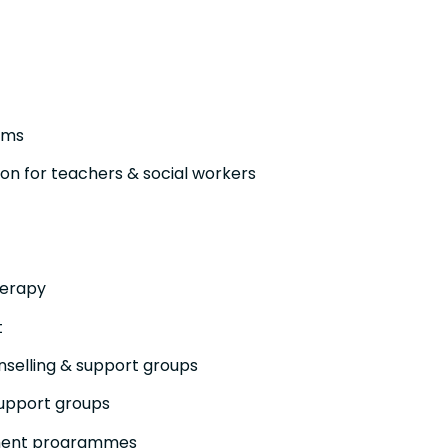
ams
n for teachers & social workers
herapy
t
selling & support groups
support groups
ment programmes