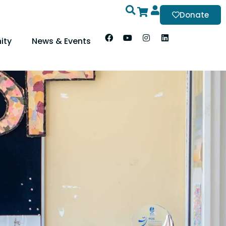
Donate
ity
News & Events