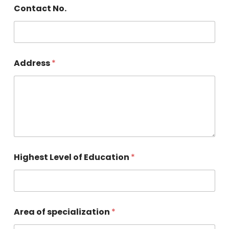
Contact No.
Address
*
Highest Level of Education
*
Area of specialization
*