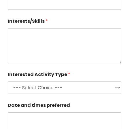
Interests/Skills
*
Interested Activity Type
*
Date and times preferred