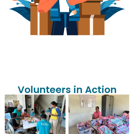
Volunteers in Action