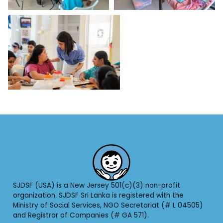
SJDSF (USA) is a New Jersey 501(c)(3) non-profit
organization. SJDSF Sri Lanka is registered with the
Ministry of Social Services, NGO Secretariat (# L 04505)
and Registrar of Companies (# GA 571).