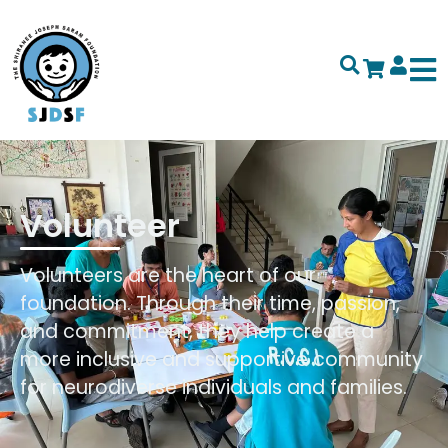
Volunteer
Volunteers are the heart of our
foundation. Through their time, passion,
and commitment, they help create a
more inclusive and supportive community
for neurodiverse individuals and families.