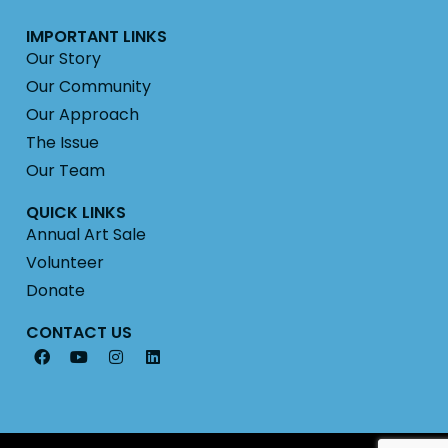
IMPORTANT LINKS
Our Story
Our Community
Our Approach
The Issue
Our Team
QUICK LINKS
Annual Art Sale
Volunteer
Donate
CONTACT US