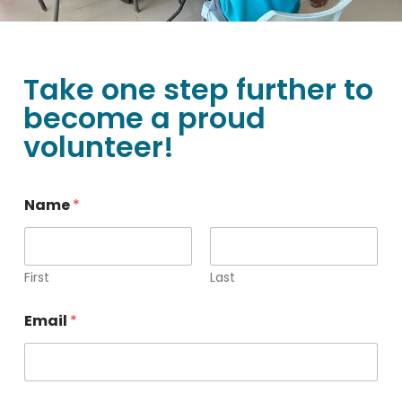
Take one step further to
become a proud
volunteer!
N
Name
*
o
.
N
a
m
First
Last
e
o
Email
*
f