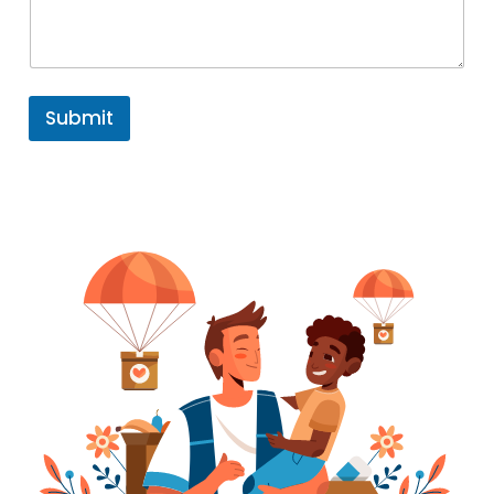
Submit