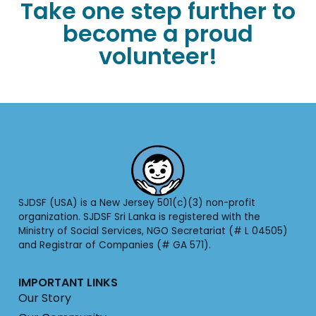
Take one step further to
become a proud
volunteer!
SJDSF (USA) is a New Jersey 501(c)(3) non-profit
organization. SJDSF Sri Lanka is registered with the
Ministry of Social Services, NGO Secretariat (# L 04505)
and Registrar of Companies (# GA 571).
IMPORTANT LINKS
Our Story