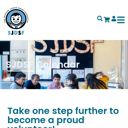
SJDSF Calendar
Take one step further to
become a proud