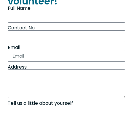
volunteer!
Full Name
Contact No.
Email
Address
Tell us a little about yourself