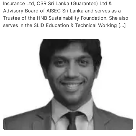
Insurance Ltd, CSR Sri Lanka (Guarantee) Ltd &
Advisory Board of AISEC Sri Lanka and serves as a
Trustee of the HNB Sustainability Foundation. She also
serves in the SLID Education & Technical Working […]