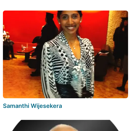
Samanthi Wijesekera