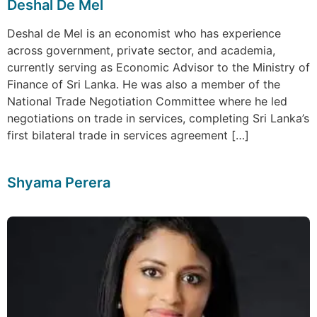
Deshal De Mel
Deshal de Mel is an economist who has experience
across government, private sector, and academia,
currently serving as Economic Advisor to the Ministry of
Finance of Sri Lanka. He was also a member of the
National Trade Negotiation Committee where he led
negotiations on trade in services, completing Sri Lanka’s
first bilateral trade in services agreement […]
Shyama Perera