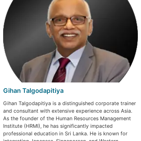
Gihan Talgodapitiya
Gihan Talgodapitiya is a distinguished corporate trainer
and consultant with extensive experience across Asia.
As the founder of the Human Resources Management
Institute (HRMI), he has significantly impacted
professional education in Sri Lanka. He is known for