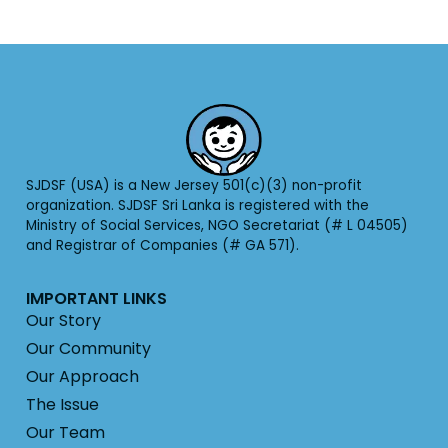
SJDSF (USA) is a New Jersey 501(c)(3) non-profit
organization. SJDSF Sri Lanka is registered with the
Ministry of Social Services, NGO Secretariat (# L 04505)
and Registrar of Companies (# GA 571).
IMPORTANT LINKS
Our Story
Our Community
Our Approach
The Issue
Our Team