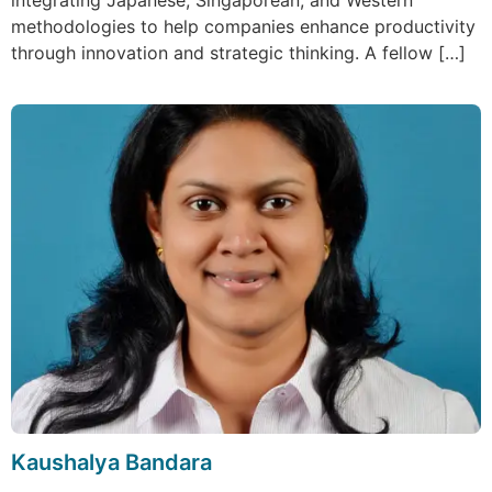
integrating Japanese, Singaporean, and Western
methodologies to help companies enhance productivity
through innovation and strategic thinking. A fellow […]
Kaushalya Bandara