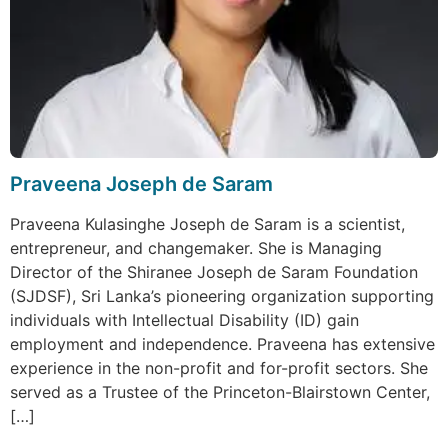
Praveena Joseph de Saram
Praveena Kulasinghe Joseph de Saram is a scientist,
entrepreneur, and changemaker. She is Managing
Director of the Shiranee Joseph de Saram Foundation
(SJDSF), Sri Lanka’s pioneering organization supporting
individuals with Intellectual Disability (ID) gain
employment and independence. Praveena has extensive
experience in the non-profit and for-profit sectors. She
served as a Trustee of the Princeton-Blairstown Center,
[…]