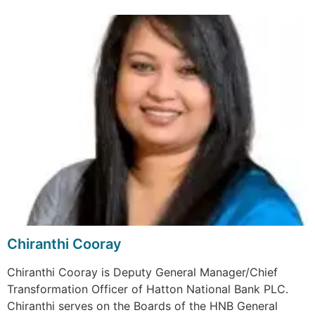
Chiranthi Cooray
Chiranthi Cooray is Deputy General Manager/Chief
Transformation Officer of Hatton National Bank PLC.
Chiranthi serves on the Boards of the HNB General