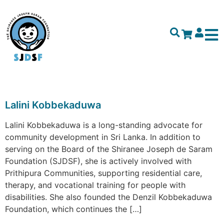
Lalini Kobbekaduwa
Lalini Kobbekaduwa is a long-standing advocate for
community development in Sri Lanka. In addition to
serving on the Board of the Shiranee Joseph de Saram
Foundation (SJDSF), she is actively involved with
Prithipura Communities, supporting residential care,
therapy, and vocational training for people with
disabilities. She also founded the Denzil Kobbekaduwa
Foundation, which continues the […]