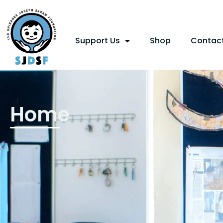
Support Us
Shop
Contac
Home