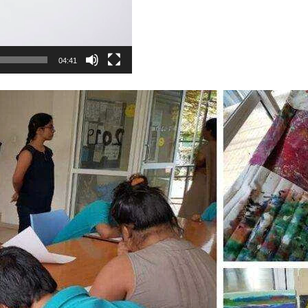
04:41