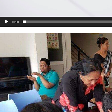
00:00