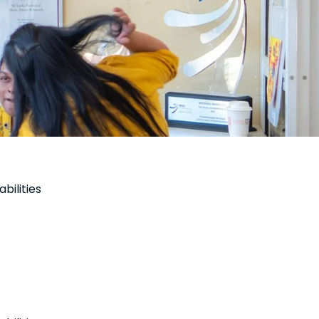
bilities