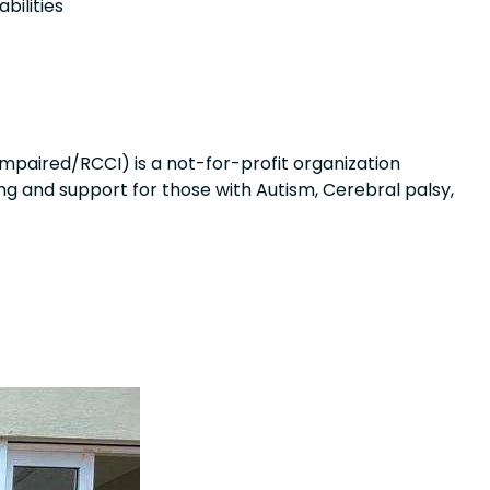
bilities
mpaired/RCCI) is a not-for-profit organization
ng and support for those with Autism, Cerebral palsy,