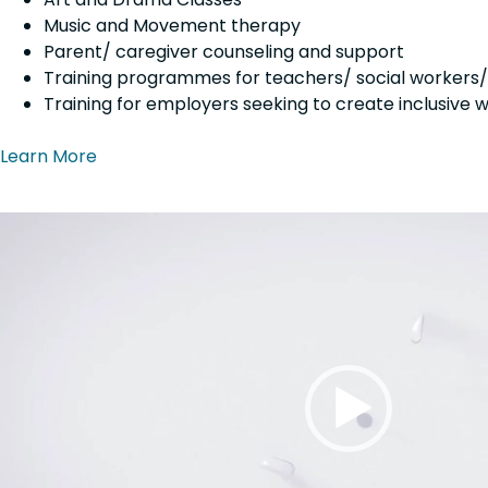
Music and Movement therapy
Parent/ caregiver counseling and support
Training programmes for teachers/ social workers/
Training for employers seeking to create inclusi
Learn More
Video
Player