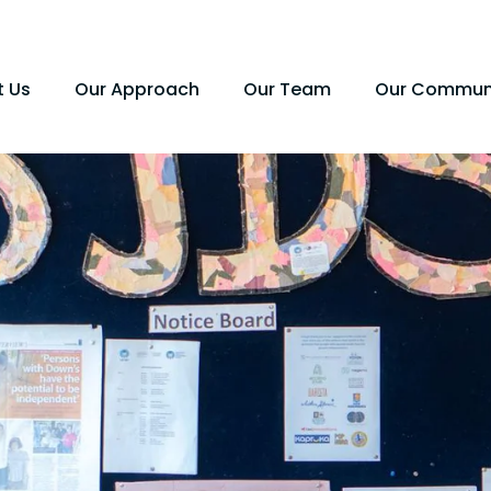
t Us
Our Approach
Our Team
Our Commun