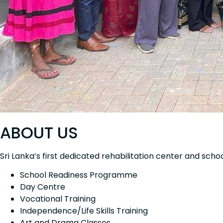
ABOUT US
Sri Lanka’s first dedicated rehabilitation center and scho
School Readiness Programme
Day Centre
Vocational Training
Independence/Life Skills Training
Art and Drama Classes