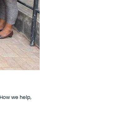
. How we help,