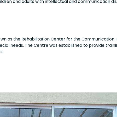
hildren and adults with intellectual and communication disa
wn as the Rehabilitation Center for the Communication I
pecial needs. The Centre was established to provide traini
s.