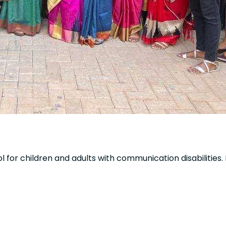
ol for children and adults with communication disabilities