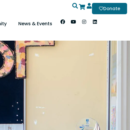
Donate
ity
News & Events