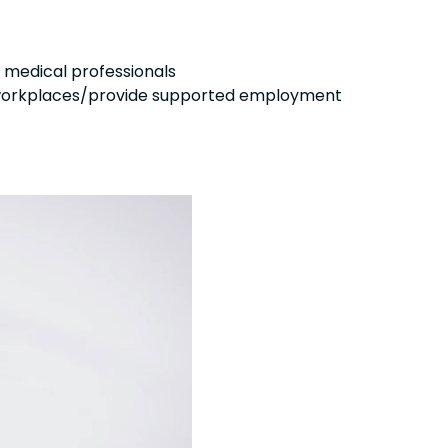
 medical professionals
ve workplaces/provide supported employment