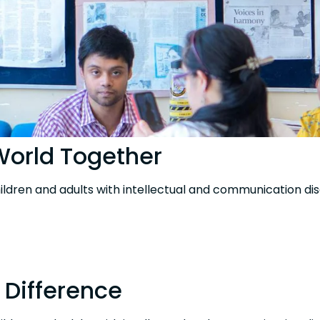
 World Together
hildren and adults with intellectual and communication disa
 Difference