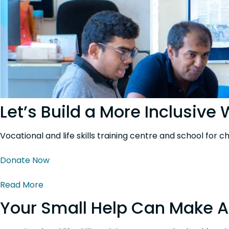
Let’s Build a More Inclusive
Vocational and life skills training centre and school for c
Donate Now
Read More
Your Small Help Can Make A