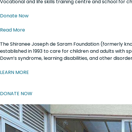
Vocational and life skills training centre and school for c
Donate Now
Read More
The Shiranee Joseph de Saram Foundation
(formerly kno
established in
1993
to care for children and adults with s
Down’s syndrome, learning disabilities, and other disorder
LEARN MORE
DONATE NOW