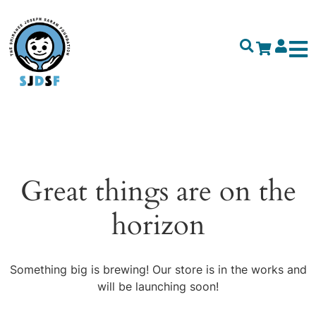
Great things are on the
horizon
Something big is brewing! Our store is in the works and
will be launching soon!