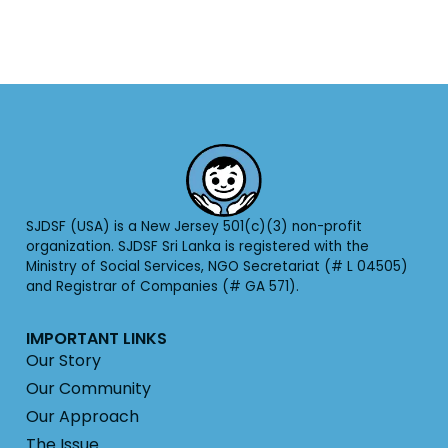
SJDSF (USA) is a New Jersey 501(c)(3) non-profit
organization. SJDSF Sri Lanka is registered with the
Ministry of Social Services, NGO Secretariat (# L 04505)
and Registrar of Companies (# GA 571).
IMPORTANT LINKS
Our Story
Our Community
Our Approach
The Issue