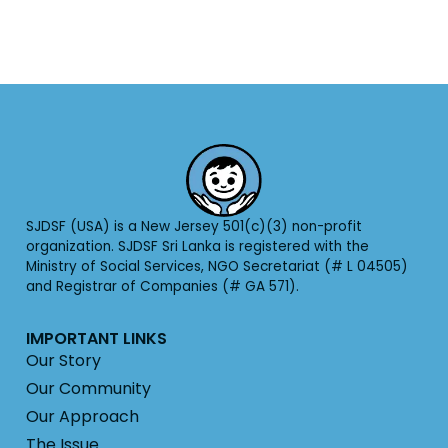
SJDSF (USA) is a New Jersey 501(c)(3) non-profit
organization. SJDSF Sri Lanka is registered with the
Ministry of Social Services, NGO Secretariat (# L 04505)
and Registrar of Companies (# GA 571).
IMPORTANT LINKS
Our Story
Our Community
Our Approach
The Issue