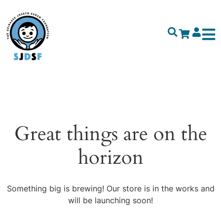
Great things are on the
horizon
Something big is brewing! Our store is in the works and
will be launching soon!