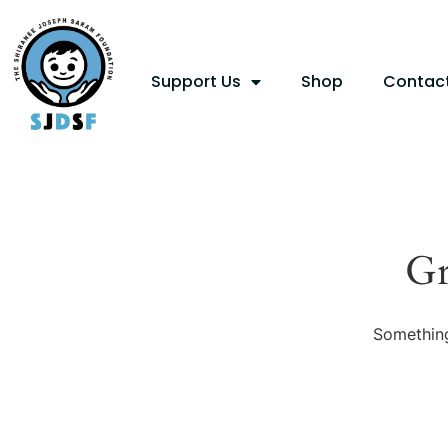
Support Us
Shop
Contac
Gr
Something