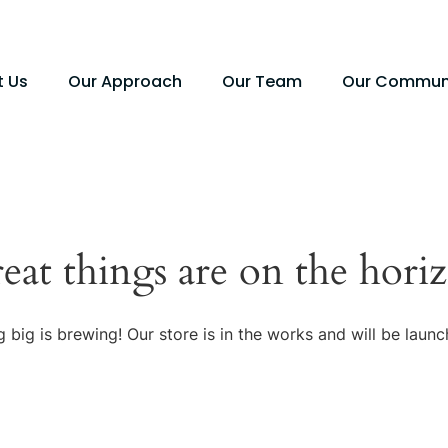
t Us
Our Approach
Our Team
Our Commun
eat things are on the hori
 big is brewing! Our store is in the works and will be launc