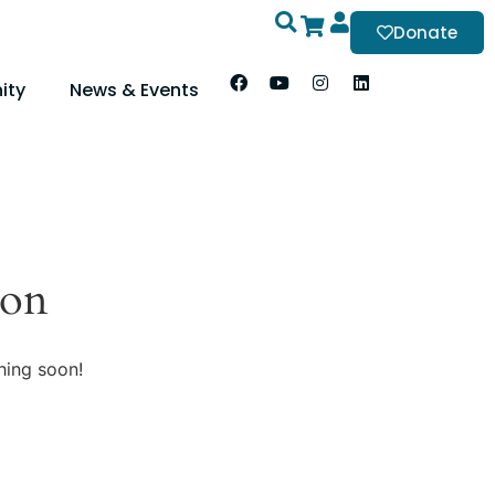
Donate
ity
News & Events
zon
hing soon!