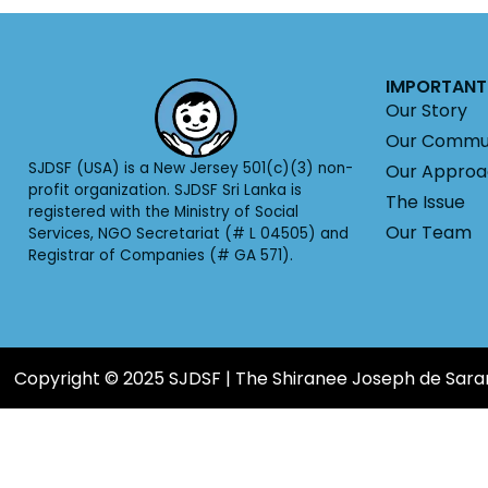
IMPORTANT 
Our Story
Our Commu
SJDSF (USA) is a New Jersey 501(c)(3) non-
Our Appro
profit organization. SJDSF Sri Lanka is
The Issue
registered with the Ministry of Social
Our Team
Services, NGO Secretariat (# L 04505) and
Registrar of Companies (# GA 571).
Copyright © 2025 SJDSF | The Shiranee Joseph de Sar