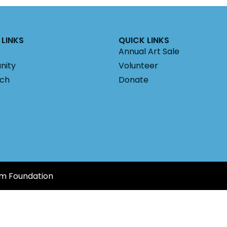
LINKS
QUICK LINKS
Annual Art Sale
nity
Volunteer
ach
Donate
am Foundation