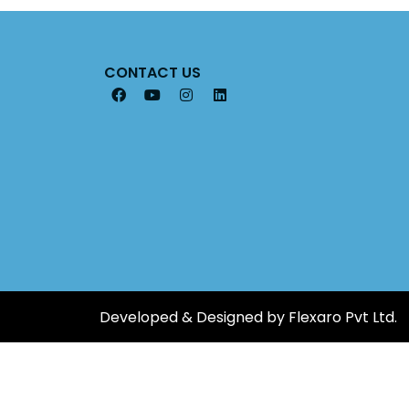
CONTACT US
Developed & Designed by Flexaro Pvt Ltd.