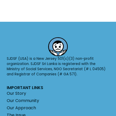
SJDSF (USA) is a New Jersey 501(c)(3) non-profit
organization. SJDSF Sri Lanka is registered with the
Ministry of Social Services, NGO Secretariat (# L 04505)
and Registrar of Companies (# GA 571).
IMPORTANT LINKS
Our Story
Our Community
Our Approach
The Issue