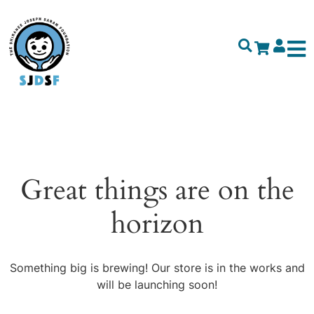
Great things are on the
horizon
Something big is brewing! Our store is in the works and
will be launching soon!