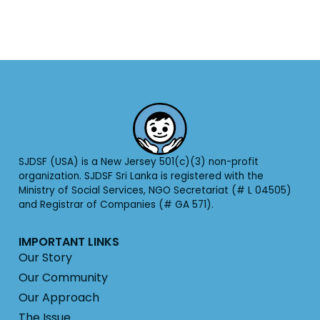
SJDSF (USA) is a New Jersey 501(c)(3) non-profit
organization. SJDSF Sri Lanka is registered with the
Ministry of Social Services, NGO Secretariat (# L 04505)
and Registrar of Companies (# GA 571).
IMPORTANT LINKS
Our Story
Our Community
Our Approach
The Issue