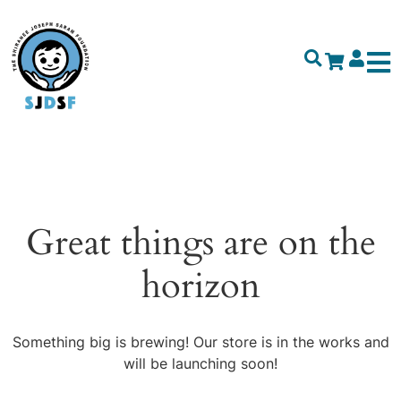
Great things are on the
horizon
Something big is brewing! Our store is in the works and
will be launching soon!