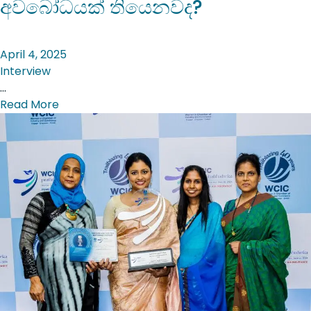
අවබෝධයක් තියෙනවද?
April 4, 2025
Interview
…
Read More