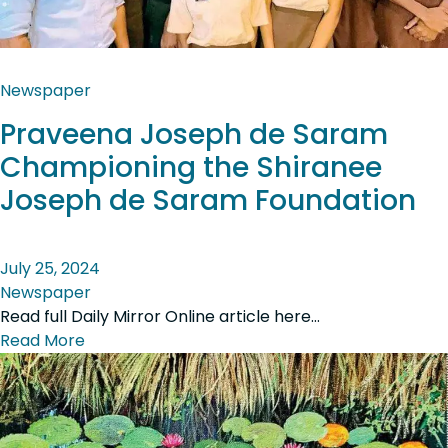
Newspaper
Praveena Joseph de Saram
Championing the Shiranee
Joseph de Saram Foundation
July 25, 2024
Newspaper
Read full Daily Mirror Online article here…
Read More