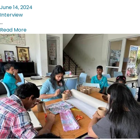
June 14, 2024
Interview
…
Read More