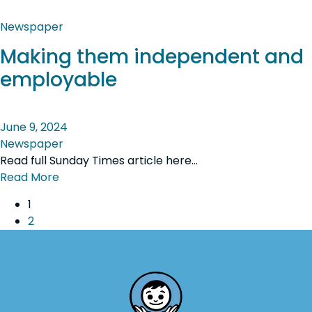
Newspaper
Making them independent and
employable
June 9, 2024
Newspaper
Read full Sunday Times article here…
Read More
1
2