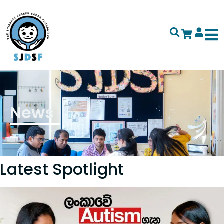
News
Latest Spotlight