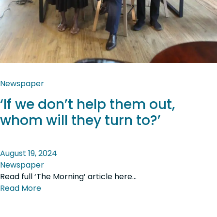
Newspaper
‘If we don’t help them out,
whom will they turn to?’
August 19, 2024
Newspaper
Read full ‘The Morning’ article here…
Read More