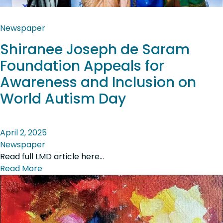
Newspaper
Shiranee Joseph de Saram
Foundation Appeals for
Awareness and Inclusion on
World Autism Day
April 2, 2025
Newspaper
Read full LMD article here…
Read More