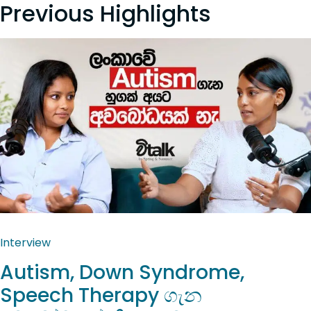
Previous Highlights
Interview
Autism, Down Syndrome,
Speech Therapy ගැන