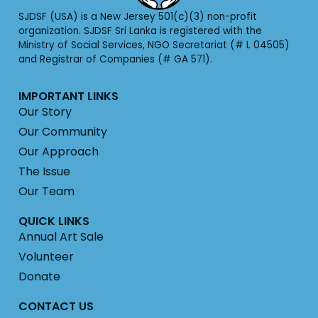
SJDSF (USA) is a New Jersey 501(c)(3) non-profit
organization. SJDSF Sri Lanka is registered with the
Ministry of Social Services, NGO Secretariat (# L 04505)
and Registrar of Companies (# GA 571).
IMPORTANT LINKS
Our Story
Our Community
Our Approach
The Issue
Our Team
QUICK LINKS
Annual Art Sale
Volunteer
Donate
CONTACT US