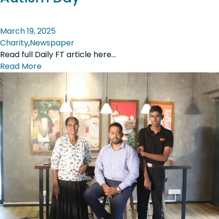
March 19, 2025
Charity
,
Newspaper
Read full Daily FT article here…
Read More