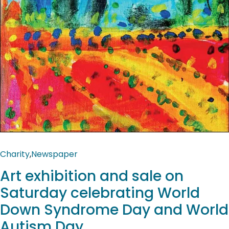
Charity
,
Newspaper
Art exhibition and sale on
Saturday celebrating World
Down Syndrome Day and World
Autism Day