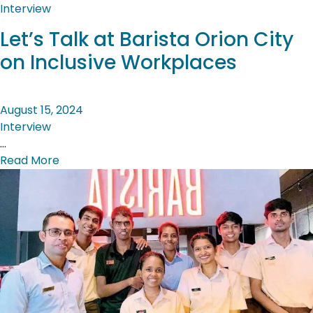
Interview
Let’s Talk at Barista Orion City
on Inclusive Workplaces
August 15, 2024
Interview
…
Read More