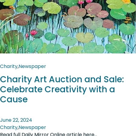
Charity
,
Newspaper
Charity Art Auction and Sale:
Celebrate Creativity with a
Cause
June 22, 2024
Charity
,
Newspaper
Read full Daily Mirror Online article here…