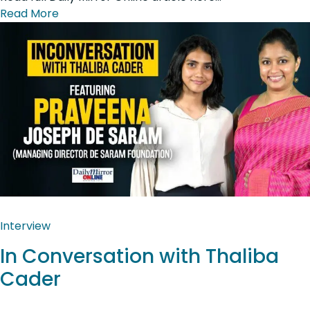
Read More
Interview
In Conversation with Thaliba
Cader