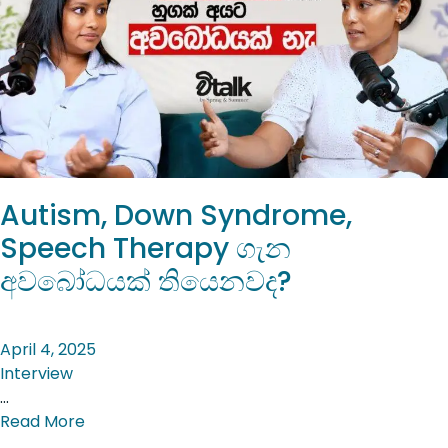
Autism, Down Syndrome,
Speech Therapy ගැන
අවබෝධයක් තියෙනවද?
April 4, 2025
Interview
…
Read More