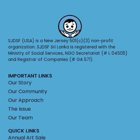
SJDSF (USA) is a New Jersey 501(c)(3) non-profit
organization. SJDSF Sri Lanka is registered with the
Ministry of Social Services, NGO Secretariat (# L 04505)
and Registrar of Companies (# GA 571).
IMPORTANT LINKS
Our Story
Our Community
Our Approach
The Issue
Our Team
QUICK LINKS
Annual Art Sale