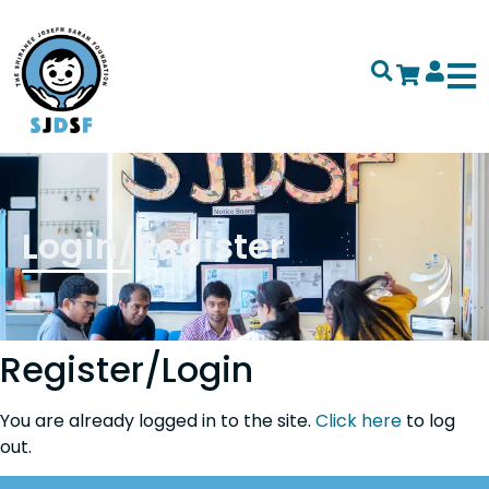
Login/Register
Register/Login
You are already logged in to the site.
Click here
to log
out.