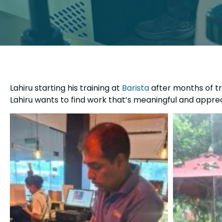
Lahiru starting his training at
Barista
after months of tra
Lahiru wants to find work that’s meaningful and apprec