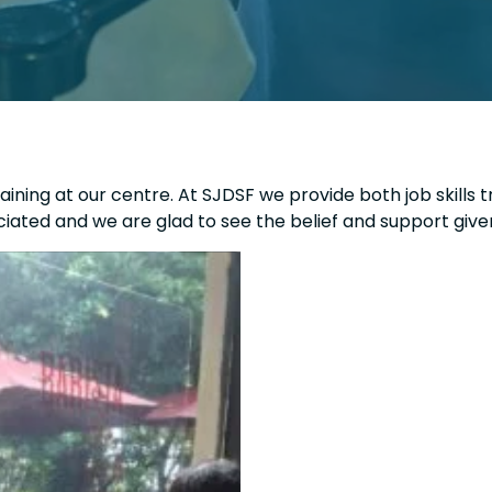
ining at our centre. At SJDSF we provide both job skills t
iated and we are glad to see the belief and support give