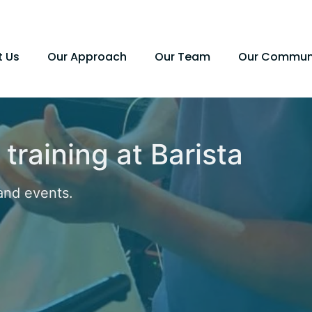
t Us
Our Approach
Our Team
Our Commun
 training at Barista
and events.