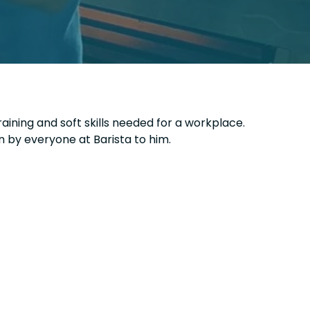
raining and soft skills needed for a workplace.
n by everyone at Barista to him.