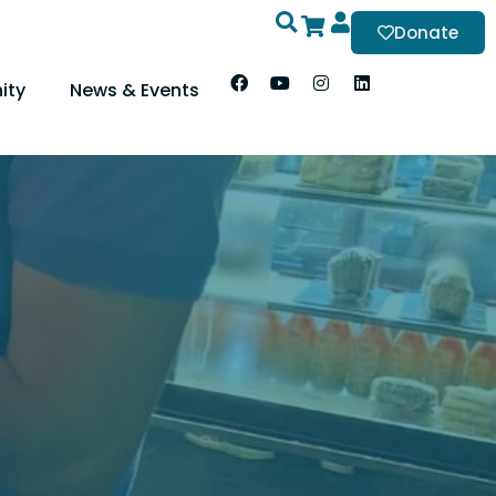
Donate
ity
News & Events