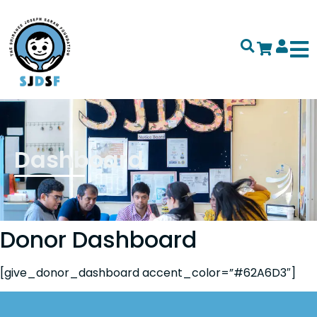
Dashboard
Donor Dashboard
[give_donor_dashboard accent_color=”#62A6D3″]