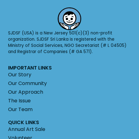
SJDSF (USA) is a New Jersey 501(c)(3) non-profit
organization. SJDSF Sri Lanka is registered with the
Ministry of Social Services, NGO Secretariat (# L 04505)
and Registrar of Companies (# GA 571).
IMPORTANT LINKS
Our Story
Our Community
Our Approach
The Issue
Our Team
QUICK LINKS
Annual Art Sale
Volunteer