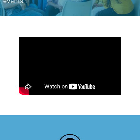
events.