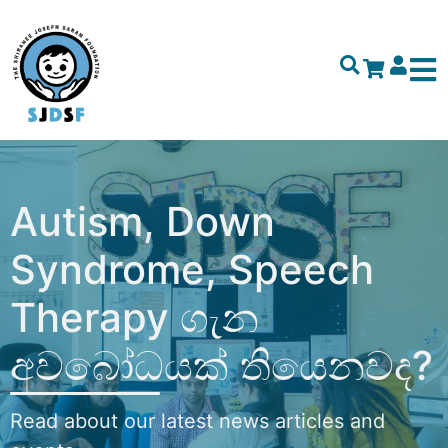
Autism, Down
Syndrome, Speech
Therapy ගැන
අවබෝධයක් තියෙනවද?
Read about our latest news articles and