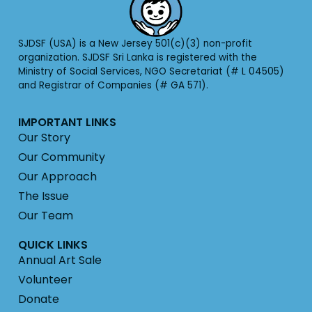
SJDSF (USA) is a New Jersey 501(c)(3) non-profit
organization. SJDSF Sri Lanka is registered with the
Ministry of Social Services, NGO Secretariat (# L 04505)
and Registrar of Companies (# GA 571).
IMPORTANT LINKS
Our Story
Our Community
Our Approach
The Issue
Our Team
QUICK LINKS
Annual Art Sale
Volunteer
Donate